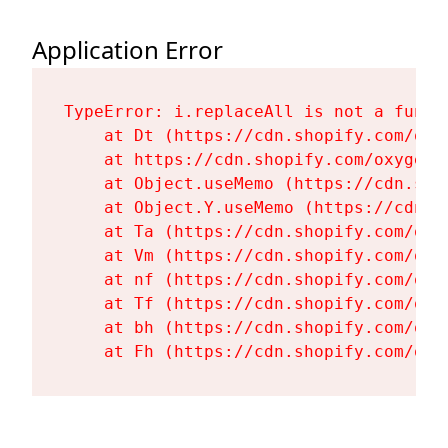
Application Error
TypeError: i.replaceAll is not a functi
    at Dt (https://cdn.shopify.com/oxy
    at https://cdn.shopify.com/oxygen-
    at Object.useMemo (https://cdn.sho
    at Object.Y.useMemo (https://cdn.s
    at Ta (https://cdn.shopify.com/oxy
    at Vm (https://cdn.shopify.com/oxy
    at nf (https://cdn.shopify.com/oxy
    at Tf (https://cdn.shopify.com/oxy
    at bh (https://cdn.shopify.com/oxy
    at Fh (https://cdn.shopify.com/oxy