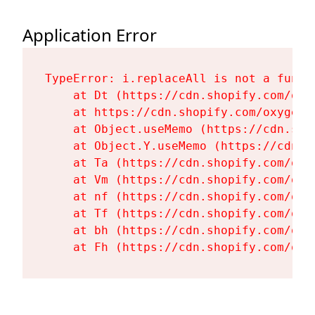
Application Error
TypeError: i.replaceAll is not a functi
    at Dt (https://cdn.shopify.com/oxy
    at https://cdn.shopify.com/oxygen-
    at Object.useMemo (https://cdn.sho
    at Object.Y.useMemo (https://cdn.s
    at Ta (https://cdn.shopify.com/oxy
    at Vm (https://cdn.shopify.com/oxy
    at nf (https://cdn.shopify.com/oxy
    at Tf (https://cdn.shopify.com/oxy
    at bh (https://cdn.shopify.com/oxy
    at Fh (https://cdn.shopify.com/oxy