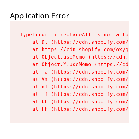
Application Error
TypeError: i.replaceAll is not a functi
    at Dt (https://cdn.shopify.com/oxy
    at https://cdn.shopify.com/oxygen-
    at Object.useMemo (https://cdn.sho
    at Object.Y.useMemo (https://cdn.s
    at Ta (https://cdn.shopify.com/oxy
    at Vm (https://cdn.shopify.com/oxy
    at nf (https://cdn.shopify.com/oxy
    at Tf (https://cdn.shopify.com/oxy
    at bh (https://cdn.shopify.com/oxy
    at Fh (https://cdn.shopify.com/oxy