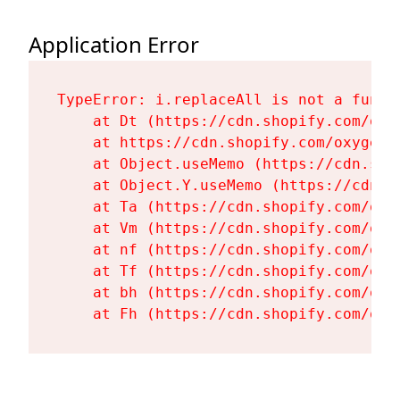
Application Error
TypeError: i.replaceAll is not a functi
    at Dt (https://cdn.shopify.com/oxy
    at https://cdn.shopify.com/oxygen-
    at Object.useMemo (https://cdn.sho
    at Object.Y.useMemo (https://cdn.s
    at Ta (https://cdn.shopify.com/oxy
    at Vm (https://cdn.shopify.com/oxy
    at nf (https://cdn.shopify.com/oxy
    at Tf (https://cdn.shopify.com/oxy
    at bh (https://cdn.shopify.com/oxy
    at Fh (https://cdn.shopify.com/oxy