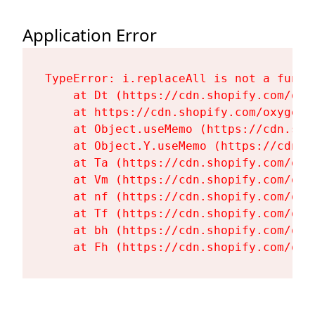
Application Error
TypeError: i.replaceAll is not a functi
    at Dt (https://cdn.shopify.com/oxy
    at https://cdn.shopify.com/oxygen-
    at Object.useMemo (https://cdn.sho
    at Object.Y.useMemo (https://cdn.s
    at Ta (https://cdn.shopify.com/oxy
    at Vm (https://cdn.shopify.com/oxy
    at nf (https://cdn.shopify.com/oxy
    at Tf (https://cdn.shopify.com/oxy
    at bh (https://cdn.shopify.com/oxy
    at Fh (https://cdn.shopify.com/oxy