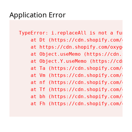
Application Error
TypeError: i.replaceAll is not a functi
    at Dt (https://cdn.shopify.com/oxy
    at https://cdn.shopify.com/oxygen-
    at Object.useMemo (https://cdn.sho
    at Object.Y.useMemo (https://cdn.s
    at Ta (https://cdn.shopify.com/oxy
    at Vm (https://cdn.shopify.com/oxy
    at nf (https://cdn.shopify.com/oxy
    at Tf (https://cdn.shopify.com/oxy
    at bh (https://cdn.shopify.com/oxy
    at Fh (https://cdn.shopify.com/oxy