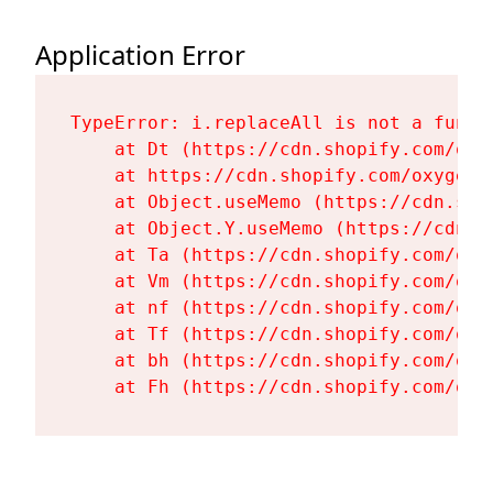
Application Error
TypeError: i.replaceAll is not a functi
    at Dt (https://cdn.shopify.com/oxy
    at https://cdn.shopify.com/oxygen-
    at Object.useMemo (https://cdn.sho
    at Object.Y.useMemo (https://cdn.s
    at Ta (https://cdn.shopify.com/oxy
    at Vm (https://cdn.shopify.com/oxy
    at nf (https://cdn.shopify.com/oxy
    at Tf (https://cdn.shopify.com/oxy
    at bh (https://cdn.shopify.com/oxy
    at Fh (https://cdn.shopify.com/oxy