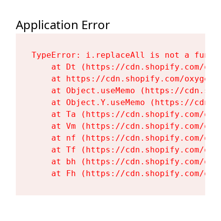
Application Error
TypeError: i.replaceAll is not a functi
    at Dt (https://cdn.shopify.com/oxy
    at https://cdn.shopify.com/oxygen-
    at Object.useMemo (https://cdn.sho
    at Object.Y.useMemo (https://cdn.s
    at Ta (https://cdn.shopify.com/oxy
    at Vm (https://cdn.shopify.com/oxy
    at nf (https://cdn.shopify.com/oxy
    at Tf (https://cdn.shopify.com/oxy
    at bh (https://cdn.shopify.com/oxy
    at Fh (https://cdn.shopify.com/oxy