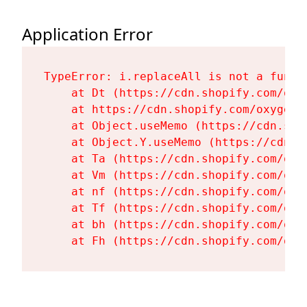
Application Error
TypeError: i.replaceAll is not a functi
    at Dt (https://cdn.shopify.com/oxy
    at https://cdn.shopify.com/oxygen-
    at Object.useMemo (https://cdn.sho
    at Object.Y.useMemo (https://cdn.s
    at Ta (https://cdn.shopify.com/oxy
    at Vm (https://cdn.shopify.com/oxy
    at nf (https://cdn.shopify.com/oxy
    at Tf (https://cdn.shopify.com/oxy
    at bh (https://cdn.shopify.com/oxy
    at Fh (https://cdn.shopify.com/oxy