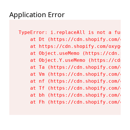
Application Error
TypeError: i.replaceAll is not a functi
    at Dt (https://cdn.shopify.com/oxy
    at https://cdn.shopify.com/oxygen-
    at Object.useMemo (https://cdn.sho
    at Object.Y.useMemo (https://cdn.s
    at Ta (https://cdn.shopify.com/oxy
    at Vm (https://cdn.shopify.com/oxy
    at nf (https://cdn.shopify.com/oxy
    at Tf (https://cdn.shopify.com/oxy
    at bh (https://cdn.shopify.com/oxy
    at Fh (https://cdn.shopify.com/oxy