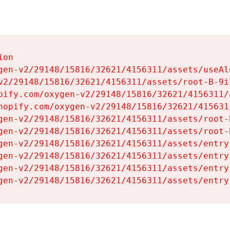
on

gen-v2/29148/15816/32621/4156311/assets/useAl
v2/29148/15816/32621/4156311/assets/root-B-9il
pify.com/oxygen-v2/29148/15816/32621/4156311/
hopify.com/oxygen-v2/29148/15816/32621/415631
gen-v2/29148/15816/32621/4156311/assets/root-B
gen-v2/29148/15816/32621/4156311/assets/root-B
gen-v2/29148/15816/32621/4156311/assets/entry
gen-v2/29148/15816/32621/4156311/assets/entry
gen-v2/29148/15816/32621/4156311/assets/entry
gen-v2/29148/15816/32621/4156311/assets/entry