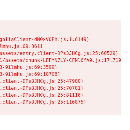
goliaClient-dNOxV0Ph.js:1:6149)

mhu.js:69:3611

assets/entry.client-DPs3JHCg.js:25:60529)

1/assets/chunk-LFPYN7LY-CFNl6fA9.js:17:7197)

-9ilmhu.js:69:3599)

-9ilmhu.js:69:10708)

.client-DPs3JHCg.js:25:47980)

.client-DPs3JHCg.js:25:70781)

.client-DPs3JHCg.js:25:81116)

.client-DPs3JHCg.js:25:116875)