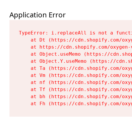
Application Error
TypeError: i.replaceAll is not a functi
    at Dt (https://cdn.shopify.com/oxy
    at https://cdn.shopify.com/oxygen-
    at Object.useMemo (https://cdn.sho
    at Object.Y.useMemo (https://cdn.s
    at Ta (https://cdn.shopify.com/oxy
    at Vm (https://cdn.shopify.com/oxy
    at nf (https://cdn.shopify.com/oxy
    at Tf (https://cdn.shopify.com/oxy
    at bh (https://cdn.shopify.com/oxy
    at Fh (https://cdn.shopify.com/oxy