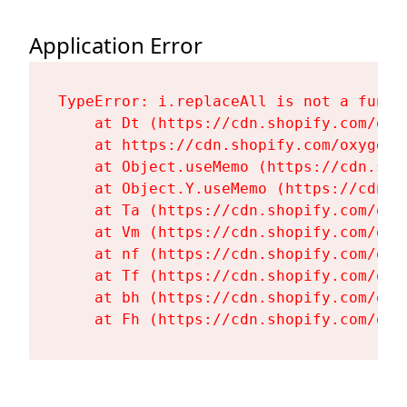
Application Error
TypeError: i.replaceAll is not a functi
    at Dt (https://cdn.shopify.com/oxy
    at https://cdn.shopify.com/oxygen-
    at Object.useMemo (https://cdn.sho
    at Object.Y.useMemo (https://cdn.s
    at Ta (https://cdn.shopify.com/oxy
    at Vm (https://cdn.shopify.com/oxy
    at nf (https://cdn.shopify.com/oxy
    at Tf (https://cdn.shopify.com/oxy
    at bh (https://cdn.shopify.com/oxy
    at Fh (https://cdn.shopify.com/oxy