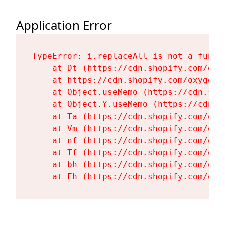
Application Error
TypeError: i.replaceAll is not a functi
    at Dt (https://cdn.shopify.com/oxy
    at https://cdn.shopify.com/oxygen-
    at Object.useMemo (https://cdn.sho
    at Object.Y.useMemo (https://cdn.s
    at Ta (https://cdn.shopify.com/oxy
    at Vm (https://cdn.shopify.com/oxy
    at nf (https://cdn.shopify.com/oxy
    at Tf (https://cdn.shopify.com/oxy
    at bh (https://cdn.shopify.com/oxy
    at Fh (https://cdn.shopify.com/oxy