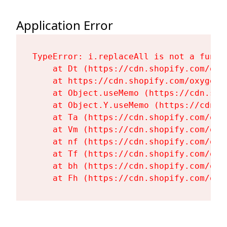
Application Error
TypeError: i.replaceAll is not a functi
    at Dt (https://cdn.shopify.com/oxy
    at https://cdn.shopify.com/oxygen-
    at Object.useMemo (https://cdn.sho
    at Object.Y.useMemo (https://cdn.s
    at Ta (https://cdn.shopify.com/oxy
    at Vm (https://cdn.shopify.com/oxy
    at nf (https://cdn.shopify.com/oxy
    at Tf (https://cdn.shopify.com/oxy
    at bh (https://cdn.shopify.com/oxy
    at Fh (https://cdn.shopify.com/oxy