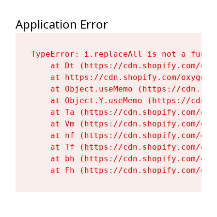
Application Error
TypeError: i.replaceAll is not a functi
    at Dt (https://cdn.shopify.com/oxy
    at https://cdn.shopify.com/oxygen-
    at Object.useMemo (https://cdn.sho
    at Object.Y.useMemo (https://cdn.s
    at Ta (https://cdn.shopify.com/oxy
    at Vm (https://cdn.shopify.com/oxy
    at nf (https://cdn.shopify.com/oxy
    at Tf (https://cdn.shopify.com/oxy
    at bh (https://cdn.shopify.com/oxy
    at Fh (https://cdn.shopify.com/oxy