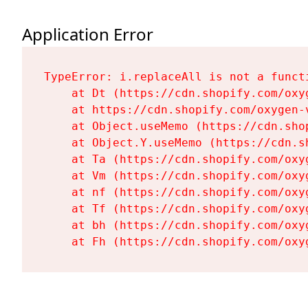
Application Error
TypeError: i.replaceAll is not a functi
    at Dt (https://cdn.shopify.com/oxy
    at https://cdn.shopify.com/oxygen-
    at Object.useMemo (https://cdn.sho
    at Object.Y.useMemo (https://cdn.s
    at Ta (https://cdn.shopify.com/oxy
    at Vm (https://cdn.shopify.com/oxy
    at nf (https://cdn.shopify.com/oxy
    at Tf (https://cdn.shopify.com/oxy
    at bh (https://cdn.shopify.com/oxy
    at Fh (https://cdn.shopify.com/oxy