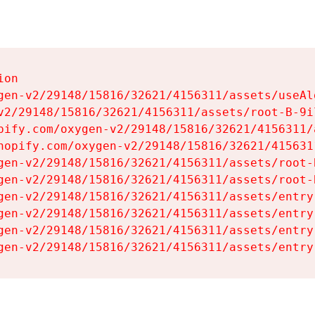
on

gen-v2/29148/15816/32621/4156311/assets/useAl
v2/29148/15816/32621/4156311/assets/root-B-9il
pify.com/oxygen-v2/29148/15816/32621/4156311/
hopify.com/oxygen-v2/29148/15816/32621/415631
gen-v2/29148/15816/32621/4156311/assets/root-B
gen-v2/29148/15816/32621/4156311/assets/root-B
gen-v2/29148/15816/32621/4156311/assets/entry
gen-v2/29148/15816/32621/4156311/assets/entry
gen-v2/29148/15816/32621/4156311/assets/entry
gen-v2/29148/15816/32621/4156311/assets/entry