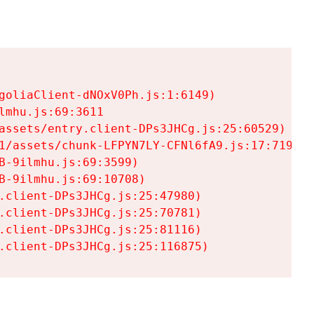
goliaClient-dNOxV0Ph.js:1:6149)

mhu.js:69:3611

assets/entry.client-DPs3JHCg.js:25:60529)

1/assets/chunk-LFPYN7LY-CFNl6fA9.js:17:7197)

-9ilmhu.js:69:3599)

-9ilmhu.js:69:10708)

.client-DPs3JHCg.js:25:47980)

.client-DPs3JHCg.js:25:70781)

.client-DPs3JHCg.js:25:81116)

.client-DPs3JHCg.js:25:116875)