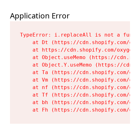
Application Error
TypeError: i.replaceAll is not a functi
    at Dt (https://cdn.shopify.com/oxy
    at https://cdn.shopify.com/oxygen-
    at Object.useMemo (https://cdn.sho
    at Object.Y.useMemo (https://cdn.s
    at Ta (https://cdn.shopify.com/oxy
    at Vm (https://cdn.shopify.com/oxy
    at nf (https://cdn.shopify.com/oxy
    at Tf (https://cdn.shopify.com/oxy
    at bh (https://cdn.shopify.com/oxy
    at Fh (https://cdn.shopify.com/oxy