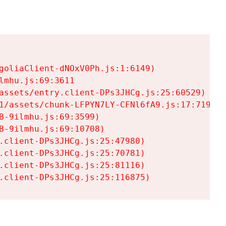
goliaClient-dNOxV0Ph.js:1:6149)

mhu.js:69:3611

assets/entry.client-DPs3JHCg.js:25:60529)

1/assets/chunk-LFPYN7LY-CFNl6fA9.js:17:7197)

-9ilmhu.js:69:3599)

-9ilmhu.js:69:10708)

.client-DPs3JHCg.js:25:47980)

.client-DPs3JHCg.js:25:70781)

.client-DPs3JHCg.js:25:81116)

.client-DPs3JHCg.js:25:116875)