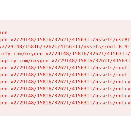
on

gen-v2/29148/15816/32621/4156311/assets/useAl
v2/29148/15816/32621/4156311/assets/root-B-9il
pify.com/oxygen-v2/29148/15816/32621/4156311/
hopify.com/oxygen-v2/29148/15816/32621/415631
gen-v2/29148/15816/32621/4156311/assets/root-B
gen-v2/29148/15816/32621/4156311/assets/root-B
gen-v2/29148/15816/32621/4156311/assets/entry
gen-v2/29148/15816/32621/4156311/assets/entry
gen-v2/29148/15816/32621/4156311/assets/entry
gen-v2/29148/15816/32621/4156311/assets/entry