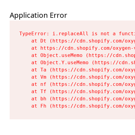
Application Error
TypeError: i.replaceAll is not a functi
    at Dt (https://cdn.shopify.com/oxy
    at https://cdn.shopify.com/oxygen-
    at Object.useMemo (https://cdn.sho
    at Object.Y.useMemo (https://cdn.s
    at Ta (https://cdn.shopify.com/oxy
    at Vm (https://cdn.shopify.com/oxy
    at nf (https://cdn.shopify.com/oxy
    at Tf (https://cdn.shopify.com/oxy
    at bh (https://cdn.shopify.com/oxy
    at Fh (https://cdn.shopify.com/oxy