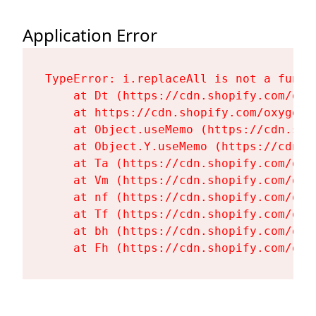
Application Error
TypeError: i.replaceAll is not a functi
    at Dt (https://cdn.shopify.com/oxy
    at https://cdn.shopify.com/oxygen-
    at Object.useMemo (https://cdn.sho
    at Object.Y.useMemo (https://cdn.s
    at Ta (https://cdn.shopify.com/oxy
    at Vm (https://cdn.shopify.com/oxy
    at nf (https://cdn.shopify.com/oxy
    at Tf (https://cdn.shopify.com/oxy
    at bh (https://cdn.shopify.com/oxy
    at Fh (https://cdn.shopify.com/oxy