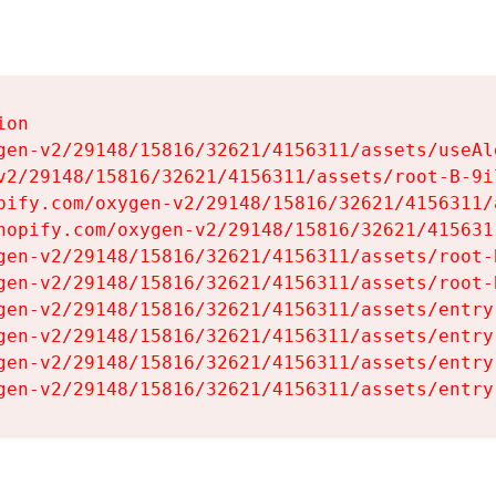
on

gen-v2/29148/15816/32621/4156311/assets/useAl
v2/29148/15816/32621/4156311/assets/root-B-9il
pify.com/oxygen-v2/29148/15816/32621/4156311/
hopify.com/oxygen-v2/29148/15816/32621/415631
gen-v2/29148/15816/32621/4156311/assets/root-B
gen-v2/29148/15816/32621/4156311/assets/root-B
gen-v2/29148/15816/32621/4156311/assets/entry
gen-v2/29148/15816/32621/4156311/assets/entry
gen-v2/29148/15816/32621/4156311/assets/entry
gen-v2/29148/15816/32621/4156311/assets/entry