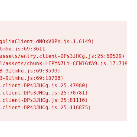
goliaClient-dNOxV0Ph.js:1:6149)

mhu.js:69:3611

assets/entry.client-DPs3JHCg.js:25:60529)

1/assets/chunk-LFPYN7LY-CFNl6fA9.js:17:7197)

-9ilmhu.js:69:3599)

-9ilmhu.js:69:10708)

.client-DPs3JHCg.js:25:47980)

.client-DPs3JHCg.js:25:70781)

.client-DPs3JHCg.js:25:81116)

.client-DPs3JHCg.js:25:116875)