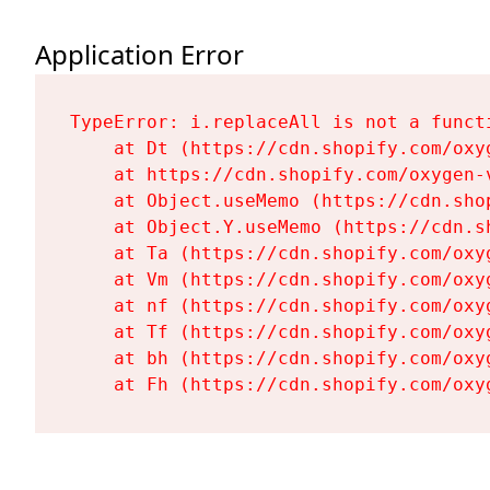
Application Error
TypeError: i.replaceAll is not a functi
    at Dt (https://cdn.shopify.com/oxy
    at https://cdn.shopify.com/oxygen-
    at Object.useMemo (https://cdn.sho
    at Object.Y.useMemo (https://cdn.s
    at Ta (https://cdn.shopify.com/oxy
    at Vm (https://cdn.shopify.com/oxy
    at nf (https://cdn.shopify.com/oxy
    at Tf (https://cdn.shopify.com/oxy
    at bh (https://cdn.shopify.com/oxy
    at Fh (https://cdn.shopify.com/oxy