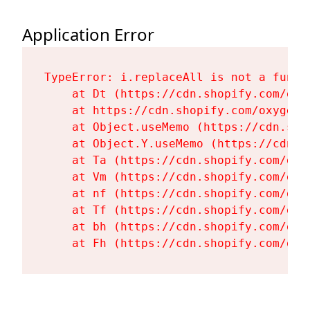
Application Error
TypeError: i.replaceAll is not a functi
    at Dt (https://cdn.shopify.com/oxy
    at https://cdn.shopify.com/oxygen-
    at Object.useMemo (https://cdn.sho
    at Object.Y.useMemo (https://cdn.s
    at Ta (https://cdn.shopify.com/oxy
    at Vm (https://cdn.shopify.com/oxy
    at nf (https://cdn.shopify.com/oxy
    at Tf (https://cdn.shopify.com/oxy
    at bh (https://cdn.shopify.com/oxy
    at Fh (https://cdn.shopify.com/oxy