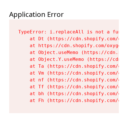
Application Error
TypeError: i.replaceAll is not a functi
    at Dt (https://cdn.shopify.com/oxy
    at https://cdn.shopify.com/oxygen-
    at Object.useMemo (https://cdn.sho
    at Object.Y.useMemo (https://cdn.s
    at Ta (https://cdn.shopify.com/oxy
    at Vm (https://cdn.shopify.com/oxy
    at nf (https://cdn.shopify.com/oxy
    at Tf (https://cdn.shopify.com/oxy
    at bh (https://cdn.shopify.com/oxy
    at Fh (https://cdn.shopify.com/oxy