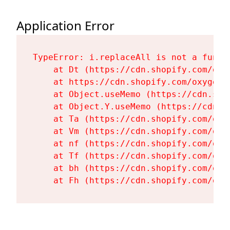
Application Error
TypeError: i.replaceAll is not a functi
    at Dt (https://cdn.shopify.com/oxy
    at https://cdn.shopify.com/oxygen-
    at Object.useMemo (https://cdn.sho
    at Object.Y.useMemo (https://cdn.s
    at Ta (https://cdn.shopify.com/oxy
    at Vm (https://cdn.shopify.com/oxy
    at nf (https://cdn.shopify.com/oxy
    at Tf (https://cdn.shopify.com/oxy
    at bh (https://cdn.shopify.com/oxy
    at Fh (https://cdn.shopify.com/oxy