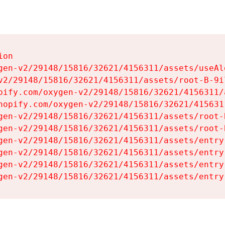
on

gen-v2/29148/15816/32621/4156311/assets/useAl
v2/29148/15816/32621/4156311/assets/root-B-9il
pify.com/oxygen-v2/29148/15816/32621/4156311/
hopify.com/oxygen-v2/29148/15816/32621/415631
gen-v2/29148/15816/32621/4156311/assets/root-B
gen-v2/29148/15816/32621/4156311/assets/root-B
gen-v2/29148/15816/32621/4156311/assets/entry
gen-v2/29148/15816/32621/4156311/assets/entry
gen-v2/29148/15816/32621/4156311/assets/entry
gen-v2/29148/15816/32621/4156311/assets/entry