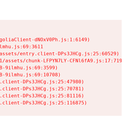
goliaClient-dNOxV0Ph.js:1:6149)

mhu.js:69:3611

assets/entry.client-DPs3JHCg.js:25:60529)

1/assets/chunk-LFPYN7LY-CFNl6fA9.js:17:7197)

-9ilmhu.js:69:3599)

-9ilmhu.js:69:10708)

.client-DPs3JHCg.js:25:47980)

.client-DPs3JHCg.js:25:70781)

.client-DPs3JHCg.js:25:81116)

.client-DPs3JHCg.js:25:116875)