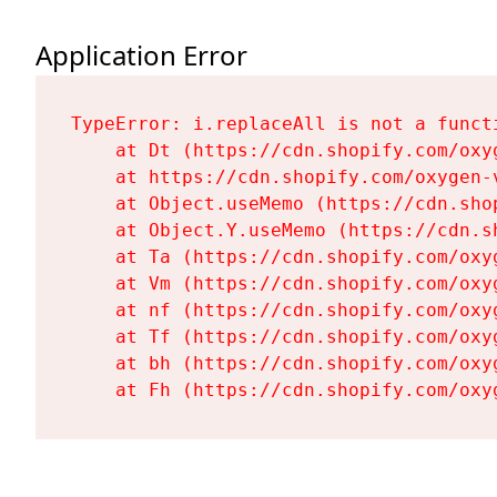
Application Error
TypeError: i.replaceAll is not a functi
    at Dt (https://cdn.shopify.com/oxy
    at https://cdn.shopify.com/oxygen-
    at Object.useMemo (https://cdn.sho
    at Object.Y.useMemo (https://cdn.s
    at Ta (https://cdn.shopify.com/oxy
    at Vm (https://cdn.shopify.com/oxy
    at nf (https://cdn.shopify.com/oxy
    at Tf (https://cdn.shopify.com/oxy
    at bh (https://cdn.shopify.com/oxy
    at Fh (https://cdn.shopify.com/oxy