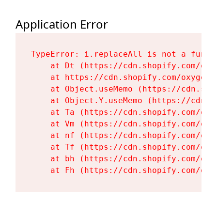
Application Error
TypeError: i.replaceAll is not a functi
    at Dt (https://cdn.shopify.com/oxy
    at https://cdn.shopify.com/oxygen-
    at Object.useMemo (https://cdn.sho
    at Object.Y.useMemo (https://cdn.s
    at Ta (https://cdn.shopify.com/oxy
    at Vm (https://cdn.shopify.com/oxy
    at nf (https://cdn.shopify.com/oxy
    at Tf (https://cdn.shopify.com/oxy
    at bh (https://cdn.shopify.com/oxy
    at Fh (https://cdn.shopify.com/oxy