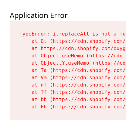
Application Error
TypeError: i.replaceAll is not a functi
    at Dt (https://cdn.shopify.com/oxy
    at https://cdn.shopify.com/oxygen-
    at Object.useMemo (https://cdn.sho
    at Object.Y.useMemo (https://cdn.s
    at Ta (https://cdn.shopify.com/oxy
    at Vm (https://cdn.shopify.com/oxy
    at nf (https://cdn.shopify.com/oxy
    at Tf (https://cdn.shopify.com/oxy
    at bh (https://cdn.shopify.com/oxy
    at Fh (https://cdn.shopify.com/oxy