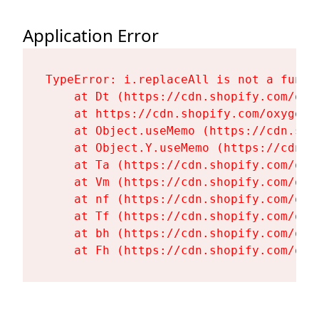
Application Error
TypeError: i.replaceAll is not a functi
    at Dt (https://cdn.shopify.com/oxy
    at https://cdn.shopify.com/oxygen-
    at Object.useMemo (https://cdn.sho
    at Object.Y.useMemo (https://cdn.s
    at Ta (https://cdn.shopify.com/oxy
    at Vm (https://cdn.shopify.com/oxy
    at nf (https://cdn.shopify.com/oxy
    at Tf (https://cdn.shopify.com/oxy
    at bh (https://cdn.shopify.com/oxy
    at Fh (https://cdn.shopify.com/oxy