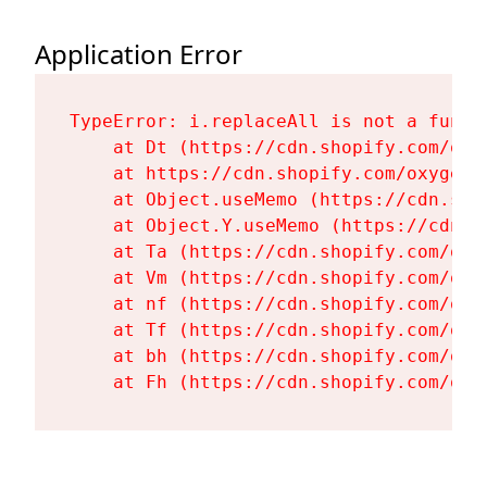
Application Error
TypeError: i.replaceAll is not a functi
    at Dt (https://cdn.shopify.com/oxy
    at https://cdn.shopify.com/oxygen-
    at Object.useMemo (https://cdn.sho
    at Object.Y.useMemo (https://cdn.s
    at Ta (https://cdn.shopify.com/oxy
    at Vm (https://cdn.shopify.com/oxy
    at nf (https://cdn.shopify.com/oxy
    at Tf (https://cdn.shopify.com/oxy
    at bh (https://cdn.shopify.com/oxy
    at Fh (https://cdn.shopify.com/oxy