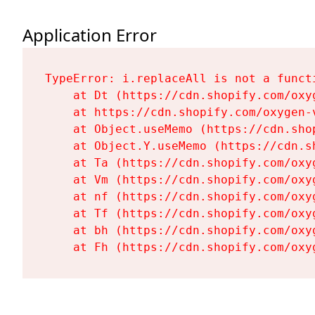
Application Error
TypeError: i.replaceAll is not a functi
    at Dt (https://cdn.shopify.com/oxy
    at https://cdn.shopify.com/oxygen-
    at Object.useMemo (https://cdn.sho
    at Object.Y.useMemo (https://cdn.s
    at Ta (https://cdn.shopify.com/oxy
    at Vm (https://cdn.shopify.com/oxy
    at nf (https://cdn.shopify.com/oxy
    at Tf (https://cdn.shopify.com/oxy
    at bh (https://cdn.shopify.com/oxy
    at Fh (https://cdn.shopify.com/oxy