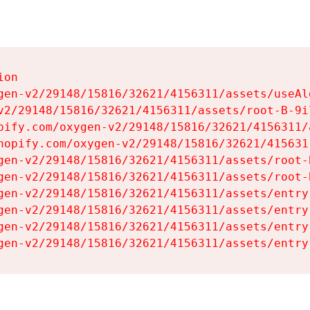
on

gen-v2/29148/15816/32621/4156311/assets/useAl
v2/29148/15816/32621/4156311/assets/root-B-9il
pify.com/oxygen-v2/29148/15816/32621/4156311/
hopify.com/oxygen-v2/29148/15816/32621/415631
gen-v2/29148/15816/32621/4156311/assets/root-B
gen-v2/29148/15816/32621/4156311/assets/root-B
gen-v2/29148/15816/32621/4156311/assets/entry
gen-v2/29148/15816/32621/4156311/assets/entry
gen-v2/29148/15816/32621/4156311/assets/entry
gen-v2/29148/15816/32621/4156311/assets/entry