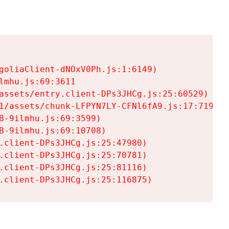
goliaClient-dNOxV0Ph.js:1:6149)

mhu.js:69:3611

assets/entry.client-DPs3JHCg.js:25:60529)

1/assets/chunk-LFPYN7LY-CFNl6fA9.js:17:7197)

-9ilmhu.js:69:3599)

-9ilmhu.js:69:10708)

.client-DPs3JHCg.js:25:47980)

.client-DPs3JHCg.js:25:70781)

.client-DPs3JHCg.js:25:81116)

.client-DPs3JHCg.js:25:116875)