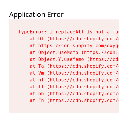
Application Error
TypeError: i.replaceAll is not a functi
    at Dt (https://cdn.shopify.com/oxy
    at https://cdn.shopify.com/oxygen-
    at Object.useMemo (https://cdn.sho
    at Object.Y.useMemo (https://cdn.s
    at Ta (https://cdn.shopify.com/oxy
    at Vm (https://cdn.shopify.com/oxy
    at nf (https://cdn.shopify.com/oxy
    at Tf (https://cdn.shopify.com/oxy
    at bh (https://cdn.shopify.com/oxy
    at Fh (https://cdn.shopify.com/oxy