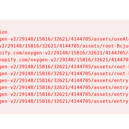
on

gen-v2/29148/15816/32621/4144705/assets/useAl
v2/29148/15816/32621/4144705/assets/root-Bcjuq
pify.com/oxygen-v2/29148/15816/32621/4144705/
hopify.com/oxygen-v2/29148/15816/32621/414470
gen-v2/29148/15816/32621/4144705/assets/root-B
gen-v2/29148/15816/32621/4144705/assets/root-B
gen-v2/29148/15816/32621/4144705/assets/entry
gen-v2/29148/15816/32621/4144705/assets/entry
gen-v2/29148/15816/32621/4144705/assets/entry
gen-v2/29148/15816/32621/4144705/assets/entry