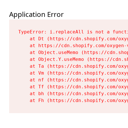
Application Error
TypeError: i.replaceAll is not a functi
    at Dt (https://cdn.shopify.com/oxy
    at https://cdn.shopify.com/oxygen-
    at Object.useMemo (https://cdn.sho
    at Object.Y.useMemo (https://cdn.s
    at Ta (https://cdn.shopify.com/oxy
    at Vm (https://cdn.shopify.com/oxy
    at nf (https://cdn.shopify.com/oxy
    at Tf (https://cdn.shopify.com/oxy
    at bh (https://cdn.shopify.com/oxy
    at Fh (https://cdn.shopify.com/oxy