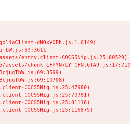
goliaClient-dNOxV0Ph.js:1:6149)

TbW.js:69:3611

assets/entry.client-COCS5Nig.js:25:60529)

5/assets/chunk-LFPYN7LY-CFNl6fA9.js:17:7197)

cjuqTbW.js:69:3599)

cjuqTbW.js:69:10708)

.client-COCS5Nig.js:25:47980)

.client-COCS5Nig.js:25:70781)

.client-COCS5Nig.js:25:81116)

.client-COCS5Nig.js:25:116875)