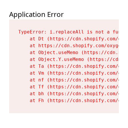
Application Error
TypeError: i.replaceAll is not a functi
    at Dt (https://cdn.shopify.com/oxy
    at https://cdn.shopify.com/oxygen-
    at Object.useMemo (https://cdn.sho
    at Object.Y.useMemo (https://cdn.s
    at Ta (https://cdn.shopify.com/oxy
    at Vm (https://cdn.shopify.com/oxy
    at nf (https://cdn.shopify.com/oxy
    at Tf (https://cdn.shopify.com/oxy
    at bh (https://cdn.shopify.com/oxy
    at Fh (https://cdn.shopify.com/oxy