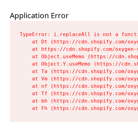
Application Error
TypeError: i.replaceAll is not a functi
    at Dt (https://cdn.shopify.com/oxy
    at https://cdn.shopify.com/oxygen-
    at Object.useMemo (https://cdn.sho
    at Object.Y.useMemo (https://cdn.s
    at Ta (https://cdn.shopify.com/oxy
    at Vm (https://cdn.shopify.com/oxy
    at nf (https://cdn.shopify.com/oxy
    at Tf (https://cdn.shopify.com/oxy
    at bh (https://cdn.shopify.com/oxy
    at Fh (https://cdn.shopify.com/oxy