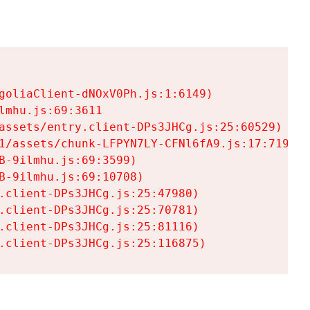
goliaClient-dNOxV0Ph.js:1:6149)

mhu.js:69:3611

assets/entry.client-DPs3JHCg.js:25:60529)

1/assets/chunk-LFPYN7LY-CFNl6fA9.js:17:7197)

-9ilmhu.js:69:3599)

-9ilmhu.js:69:10708)

.client-DPs3JHCg.js:25:47980)

.client-DPs3JHCg.js:25:70781)

.client-DPs3JHCg.js:25:81116)

.client-DPs3JHCg.js:25:116875)