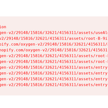
on

gen-v2/29148/15816/32621/4156311/assets/useAl
v2/29148/15816/32621/4156311/assets/root-B-9il
pify.com/oxygen-v2/29148/15816/32621/4156311/
hopify.com/oxygen-v2/29148/15816/32621/415631
gen-v2/29148/15816/32621/4156311/assets/root-B
gen-v2/29148/15816/32621/4156311/assets/root-B
gen-v2/29148/15816/32621/4156311/assets/entry
gen-v2/29148/15816/32621/4156311/assets/entry
gen-v2/29148/15816/32621/4156311/assets/entry
gen-v2/29148/15816/32621/4156311/assets/entry