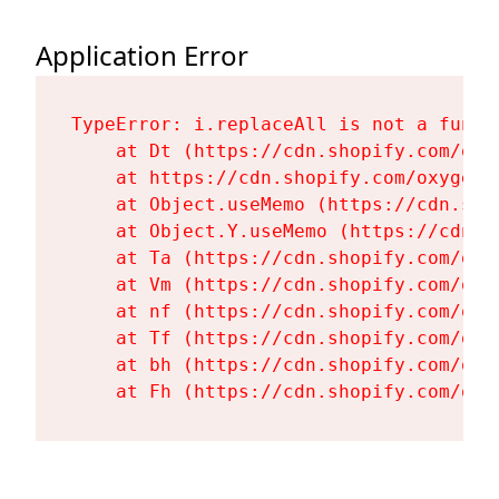
Application Error
TypeError: i.replaceAll is not a functi
    at Dt (https://cdn.shopify.com/oxy
    at https://cdn.shopify.com/oxygen-
    at Object.useMemo (https://cdn.sho
    at Object.Y.useMemo (https://cdn.s
    at Ta (https://cdn.shopify.com/oxy
    at Vm (https://cdn.shopify.com/oxy
    at nf (https://cdn.shopify.com/oxy
    at Tf (https://cdn.shopify.com/oxy
    at bh (https://cdn.shopify.com/oxy
    at Fh (https://cdn.shopify.com/oxy