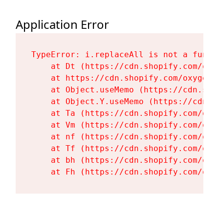
Application Error
TypeError: i.replaceAll is not a functi
    at Dt (https://cdn.shopify.com/oxy
    at https://cdn.shopify.com/oxygen-
    at Object.useMemo (https://cdn.sho
    at Object.Y.useMemo (https://cdn.s
    at Ta (https://cdn.shopify.com/oxy
    at Vm (https://cdn.shopify.com/oxy
    at nf (https://cdn.shopify.com/oxy
    at Tf (https://cdn.shopify.com/oxy
    at bh (https://cdn.shopify.com/oxy
    at Fh (https://cdn.shopify.com/oxy