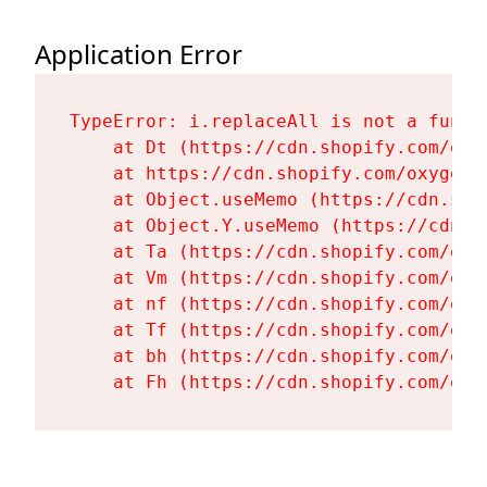
Application Error
TypeError: i.replaceAll is not a functi
    at Dt (https://cdn.shopify.com/oxy
    at https://cdn.shopify.com/oxygen-
    at Object.useMemo (https://cdn.sho
    at Object.Y.useMemo (https://cdn.s
    at Ta (https://cdn.shopify.com/oxy
    at Vm (https://cdn.shopify.com/oxy
    at nf (https://cdn.shopify.com/oxy
    at Tf (https://cdn.shopify.com/oxy
    at bh (https://cdn.shopify.com/oxy
    at Fh (https://cdn.shopify.com/oxy