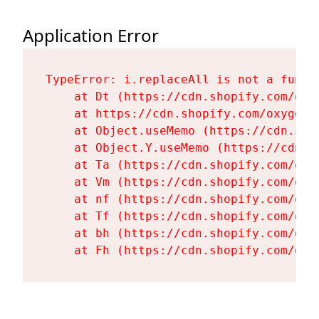
Application Error
TypeError: i.replaceAll is not a functi
    at Dt (https://cdn.shopify.com/oxy
    at https://cdn.shopify.com/oxygen-
    at Object.useMemo (https://cdn.sho
    at Object.Y.useMemo (https://cdn.s
    at Ta (https://cdn.shopify.com/oxy
    at Vm (https://cdn.shopify.com/oxy
    at nf (https://cdn.shopify.com/oxy
    at Tf (https://cdn.shopify.com/oxy
    at bh (https://cdn.shopify.com/oxy
    at Fh (https://cdn.shopify.com/oxy