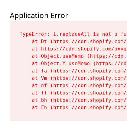
Application Error
TypeError: i.replaceAll is not a functi
    at Dt (https://cdn.shopify.com/oxy
    at https://cdn.shopify.com/oxygen-
    at Object.useMemo (https://cdn.sho
    at Object.Y.useMemo (https://cdn.s
    at Ta (https://cdn.shopify.com/oxy
    at Vm (https://cdn.shopify.com/oxy
    at nf (https://cdn.shopify.com/oxy
    at Tf (https://cdn.shopify.com/oxy
    at bh (https://cdn.shopify.com/oxy
    at Fh (https://cdn.shopify.com/oxy