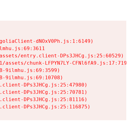
goliaClient-dNOxV0Ph.js:1:6149)

mhu.js:69:3611

assets/entry.client-DPs3JHCg.js:25:60529)

1/assets/chunk-LFPYN7LY-CFNl6fA9.js:17:7197)

-9ilmhu.js:69:3599)

-9ilmhu.js:69:10708)

.client-DPs3JHCg.js:25:47980)

.client-DPs3JHCg.js:25:70781)

.client-DPs3JHCg.js:25:81116)

.client-DPs3JHCg.js:25:116875)