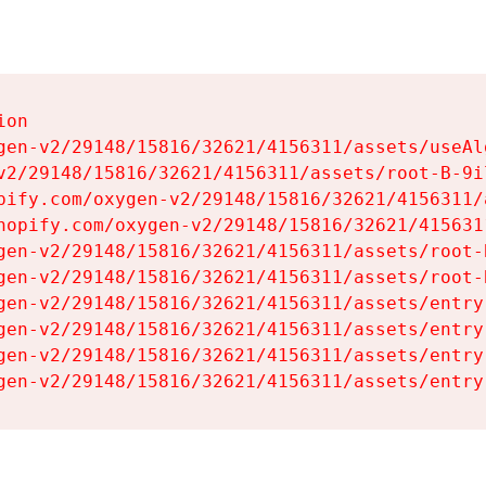
on

gen-v2/29148/15816/32621/4156311/assets/useAl
v2/29148/15816/32621/4156311/assets/root-B-9il
pify.com/oxygen-v2/29148/15816/32621/4156311/
hopify.com/oxygen-v2/29148/15816/32621/415631
gen-v2/29148/15816/32621/4156311/assets/root-B
gen-v2/29148/15816/32621/4156311/assets/root-B
gen-v2/29148/15816/32621/4156311/assets/entry
gen-v2/29148/15816/32621/4156311/assets/entry
gen-v2/29148/15816/32621/4156311/assets/entry
gen-v2/29148/15816/32621/4156311/assets/entry