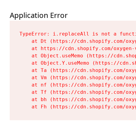
Application Error
TypeError: i.replaceAll is not a functi
    at Dt (https://cdn.shopify.com/oxy
    at https://cdn.shopify.com/oxygen-
    at Object.useMemo (https://cdn.sho
    at Object.Y.useMemo (https://cdn.s
    at Ta (https://cdn.shopify.com/oxy
    at Vm (https://cdn.shopify.com/oxy
    at nf (https://cdn.shopify.com/oxy
    at Tf (https://cdn.shopify.com/oxy
    at bh (https://cdn.shopify.com/oxy
    at Fh (https://cdn.shopify.com/oxy