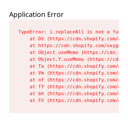
Application Error
TypeError: i.replaceAll is not a functi
    at Dt (https://cdn.shopify.com/oxy
    at https://cdn.shopify.com/oxygen-
    at Object.useMemo (https://cdn.sho
    at Object.Y.useMemo (https://cdn.s
    at Ta (https://cdn.shopify.com/oxy
    at Vm (https://cdn.shopify.com/oxy
    at nf (https://cdn.shopify.com/oxy
    at Tf (https://cdn.shopify.com/oxy
    at bh (https://cdn.shopify.com/oxy
    at Fh (https://cdn.shopify.com/oxy