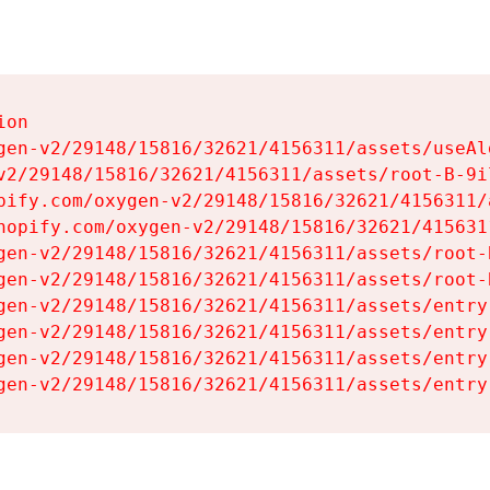
on

gen-v2/29148/15816/32621/4156311/assets/useAl
v2/29148/15816/32621/4156311/assets/root-B-9il
pify.com/oxygen-v2/29148/15816/32621/4156311/
hopify.com/oxygen-v2/29148/15816/32621/415631
gen-v2/29148/15816/32621/4156311/assets/root-B
gen-v2/29148/15816/32621/4156311/assets/root-B
gen-v2/29148/15816/32621/4156311/assets/entry
gen-v2/29148/15816/32621/4156311/assets/entry
gen-v2/29148/15816/32621/4156311/assets/entry
gen-v2/29148/15816/32621/4156311/assets/entry