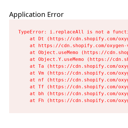
Application Error
TypeError: i.replaceAll is not a functi
    at Dt (https://cdn.shopify.com/oxy
    at https://cdn.shopify.com/oxygen-
    at Object.useMemo (https://cdn.sho
    at Object.Y.useMemo (https://cdn.s
    at Ta (https://cdn.shopify.com/oxy
    at Vm (https://cdn.shopify.com/oxy
    at nf (https://cdn.shopify.com/oxy
    at Tf (https://cdn.shopify.com/oxy
    at bh (https://cdn.shopify.com/oxy
    at Fh (https://cdn.shopify.com/oxy