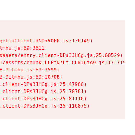
goliaClient-dNOxV0Ph.js:1:6149)

mhu.js:69:3611

assets/entry.client-DPs3JHCg.js:25:60529)

1/assets/chunk-LFPYN7LY-CFNl6fA9.js:17:7197)

-9ilmhu.js:69:3599)

-9ilmhu.js:69:10708)

.client-DPs3JHCg.js:25:47980)

.client-DPs3JHCg.js:25:70781)

.client-DPs3JHCg.js:25:81116)

.client-DPs3JHCg.js:25:116875)